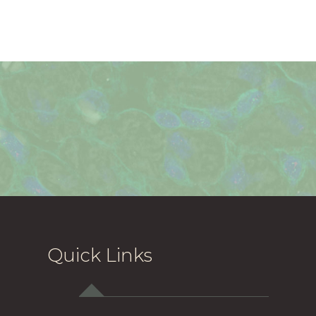
Quick Links