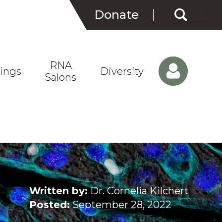
Search
Donate
for:
RNA
ings
Diversity
Salons
Written by:
Dr. Cornelia Kilchert
Posted:
September 28, 2022