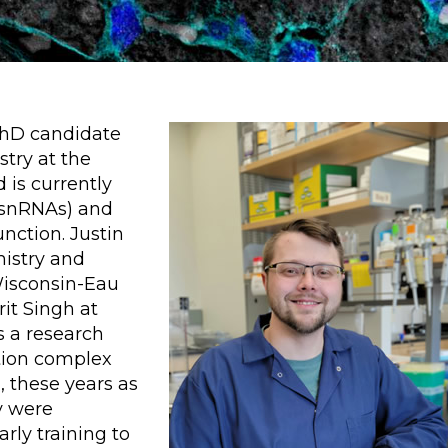
PhD candidate
try at the
 is currently
 (snRNAs) and
nction. Justin
mistry and
Wisconsin-Eau
rit Singh at
s a research
ction complex
, these years as
y were
arly training to