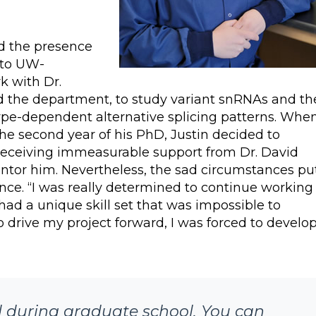
nd the presence
 to UW-
k with Dr.
d the department, to study variant snRNAs and th
 type-dependent alternative splicing patterns. Whe
e second year of his PhD, Justin decided to
 receiving immeasurable support from Dr. David
tor him. Nevertheless, the sad circumstances pu
ence. “I was really determined to continue working
 had a unique skill set that was impossible to
 drive my project forward, I was forced to develo
ld during graduate school. You can