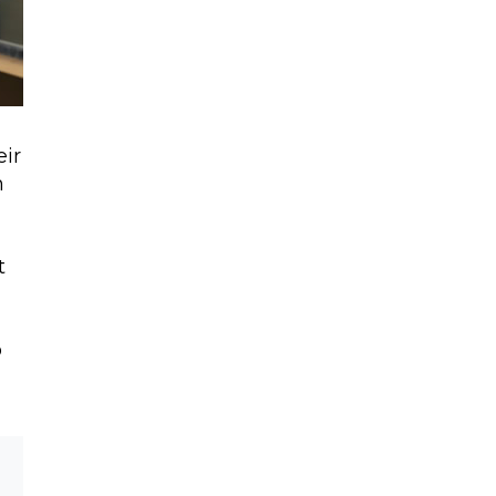
eir
n
t
p