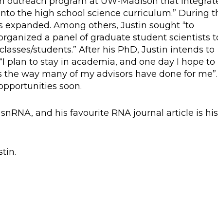
d an outreach program at UW-Madison that integrat
nto the high school science curriculum.” During t
s expanded. Among others, Justin sought “to
rganized a panel of graduate student scientists t
lasses/students.” After his PhD, Justin intends to
I plan to stay in academia, and one day I hope to
s the way many of my advisors have done for me”.
 opportunities soon.
 snRNA, and his favourite RNA journal article is hi
tin.