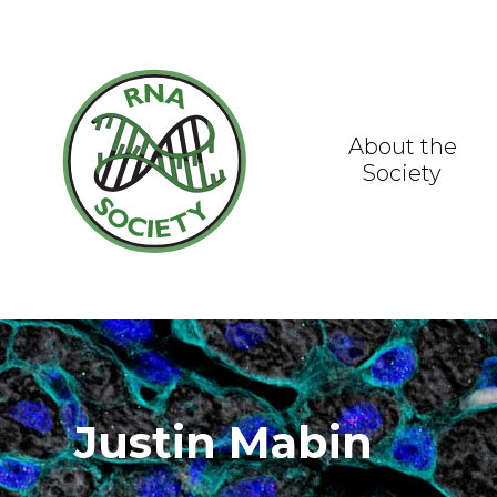
Skip
to
content
About the
Society
Justin Mabin