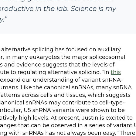
productive in the lab. Science is my
y.”
alternative splicing has focused on auxiliary
ver, in many eukaryotes the major spliceosomal
 and evidence suggests that the levels of
e to regulating alternative splicing. “In
this
nd expand our understanding of variant snRNA-
humans. Like the canonical snRNAs, many snRNA
patterns across cells and tissues, which suggests
canonical snRNAs may contribute to cell-type-
 particular, U5 snRNA variants were shown to be
vely high levels. At present, Justin is excited to
hanges that can be observed in a series of variant 
ing with snRNAs has not always been easy. “There