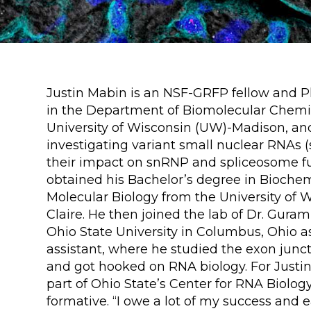
Justin Mabin is an NSF-GRFP fellow and 
in the Department of Biomolecular Chemis
University of Wisconsin (UW)-Madison, and
investigating variant small nuclear RNAs
their impact on snRNP and spliceosome fu
obtained his Bachelor’s degree in Bioche
Molecular Biology from the University of 
Claire. He then joined the lab of Dr. Guram
Ohio State University in Columbus, Ohio a
assistant, where he studied the exon jun
and got hooked on RNA biology. For Justin
part of Ohio State’s Center for RNA Biolog
formative. “I owe a lot of my success and e