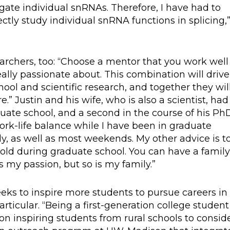
rogate individual snRNAs. Therefore, I have had to
ectly study individual snRNA functions in splicing,
rchers, too: “Choose a mentor that you work well
eally passionate about. This combination will drive
hool and scientific research, and together they wil
” Justin and his wife, who is also a scientist, had
aduate school, and a second in the course of his Ph
work-life balance while I have been in graduate
y, as well as most weekends. My other advice is t
 hold during graduate school. You can have a famil
is my passion, but so is my family.”
eks to inspire more students to pursue careers in
rticular. “Being a first-generation college student
n inspiring students from rural schools to consid