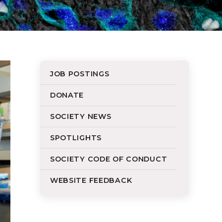
JOB POSTINGS
DONATE
SOCIETY NEWS
SPOTLIGHTS
SOCIETY CODE OF CONDUCT
WEBSITE FEEDBACK