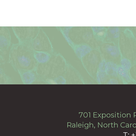
701 Exposition P
Raleigh, North Caro
T: 