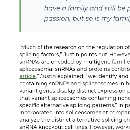
have a family and still be 
passion, but so is my famil
“Much of the research on the regulation of 
splicing factors,” Justin points out. Howe
snRNAs are encoded by multigene families
spliceosomal snRNAs and proteins contribut
article
,” Justin explained, “we identify a
containing snRNPs and spliceosomes in 
variant genes display distinct expression 
that variant spliceosomes containing non
specific alternative splicing patterns.” In
incorporated into spliceosomes at comparati
analyze the distinct alternative splicing c
snRNA knockout cell lines. However, work