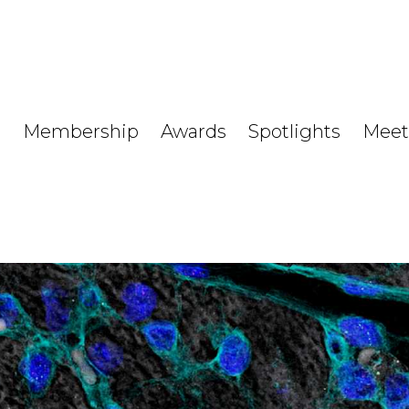
Membership
Awards
Spotlights
Meet