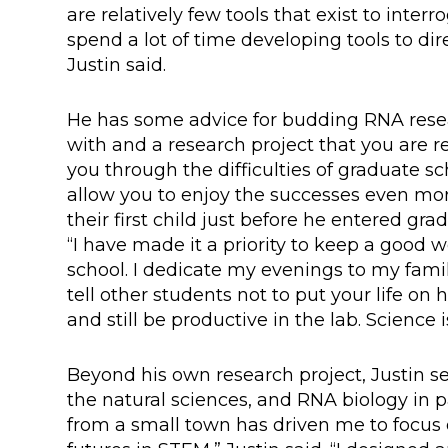
are relatively few tools that exist to inter
spend a lot of time developing tools to dir
Justin said.
He has some advice for budding RNA resea
with and a research project that you are r
you through the difficulties of graduate sc
allow you to enjoy the successes even more.
their first child just before he entered gr
“I have made it a priority to keep a good 
school. I dedicate my evenings to my famil
tell other students not to put your life on
and still be productive in the lab. Science 
Beyond his own research project, Justin se
the natural sciences, and RNA biology in pa
from a small town has driven me to focus o