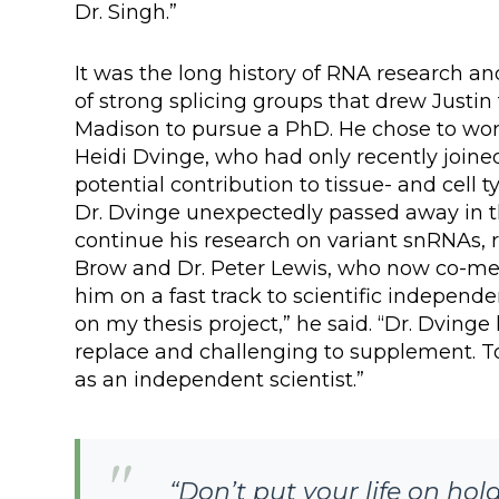
Dr. Singh.”
It was the long history of RNA research a
of strong splicing groups that drew Justin
Madison to pursue a PhD. He chose to wor
Heidi Dvinge, who had only recently joine
potential contribution to tissue- and cell
Dr. Dvinge unexpectedly passed away in th
continue his research on variant snRNAs,
Brow and Dr. Peter Lewis, who now co-men
him on a fast track to scientific independ
on my thesis project,” he said. “Dr. Dvinge
replace and challenging to supplement. To
as an independent scientist.”
“Don’t put your life on ho