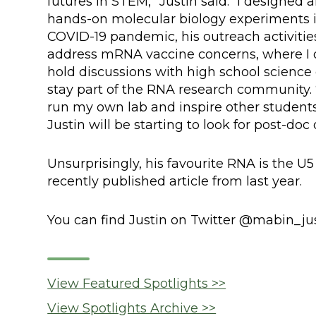
futures in STEM,” Justin said. “I designe
hands-on molecular biology experiments i
COVID-19 pandemic, his outreach activitie
address mRNA vaccine concerns, where I o
hold discussions with high school science c
stay part of the RNA research community. “
run my own lab and inspire other student
Justin will be starting to look for post-doc
Unsurprisingly, his favourite RNA is the U5
recently published article from last year.
You can find Justin on Twitter @mabin_jus
View Featured Spotlights >>
View Spotlights Archive >>