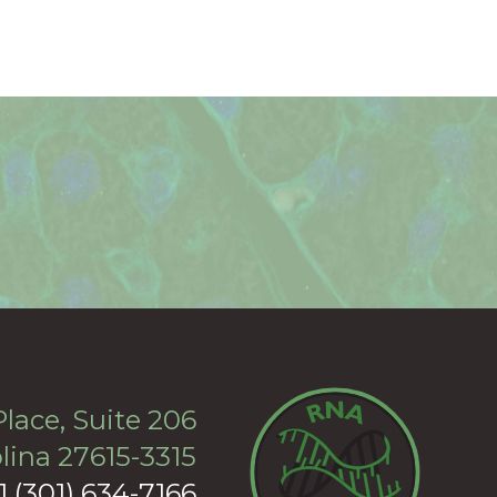
lace, Suite 206
lina 27615-3315
+1 (301) 634-7166