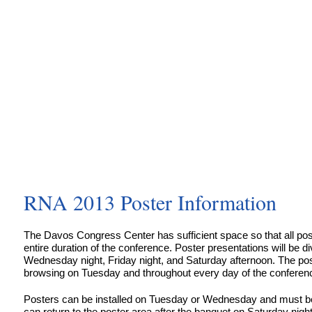
RNA 2013 Poster Information
The Davos Congress Center has sufficient space so that all pos
entire duration of the conference. Poster presentations will be di
Wednesday night, Friday night, and Saturday afternoon. The post
browsing on Tuesday and throughout every day of the conferen
Posters can be installed on Tuesday or Wednesday and must 
can return to the poster area after the banquet on Saturday night