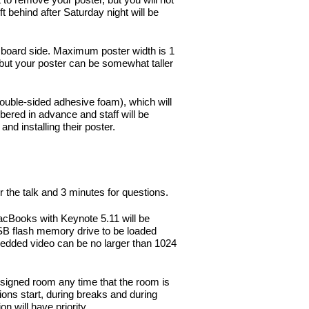
behind after Saturday night will be
 board side. Maximum poster width is 1
 but your poster can be somewhat taller
ouble-sided adhesive foam), which will
ered in advance and staff will be
and installing their poster.
r the talk and 3 minutes for questions.
cBooks with Keynote 5.11 will be
SB flash memory drive to be loaded
bedded video can be no larger than 1024
assigned room any time that the room is
ions start, during breaks and during
 will have priority.