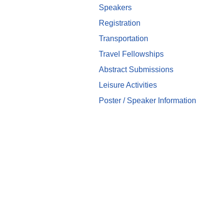
Speakers
Registration
Transportation
Travel Fellowships
Abstract Submissions
Leisure Activities
Poster / Speaker Information