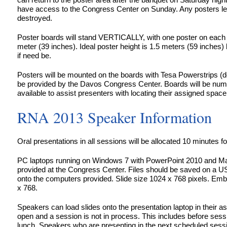
have access to the Congress Center on Sunday. Any posters left 
destroyed.
Poster boards will stand VERTICALLY, with one poster on each
meter (39 inches). Ideal poster height is 1.5 meters (59 inches)
if need be.
Posters will be mounted on the boards with Tesa Powerstrips (d
be provided by the Davos Congress Center. Boards will be numb
available to assist presenters with locating their assigned space 
RNA 2013 Speaker Information
Oral presentations in all sessions will be allocated 10 minutes fo
PC laptops running on Windows 7 with PowerPoint 2010 and Ma
provided at the Congress Center. Files should be saved on a U
onto the computers provided. Slide size 1024 x 768 pixels. Em
x 768.
Speakers can load slides onto the presentation laptop in their 
open and a session is not in process. This includes before sess
lunch. Speakers who are presenting in the next scheduled session