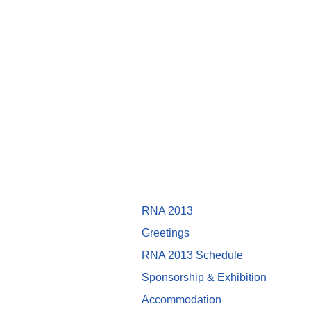
RNA 2013
Greetings
RNA 2013 Schedule
Sponsorship & Exhibition
Accommodation