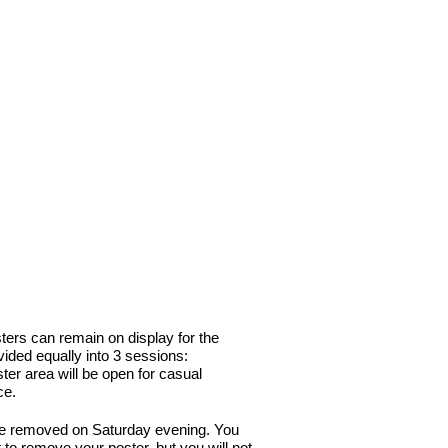
>> RNA Society Site
ters can remain on display for the
vided equally into 3 sessions:
er area will be open for casual
ce.
be removed on Saturday evening. You
 to remove your poster, but you will not