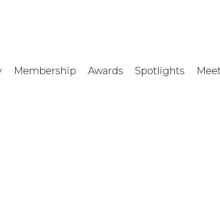
y
Membership
Awards
Spotlights
Meet