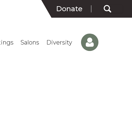
Search
Donate
for:
ings
Salons
Diversity