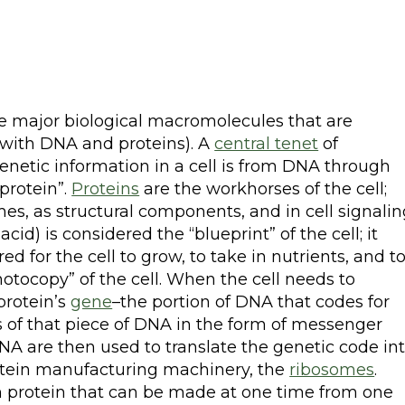
ee major biological macromolecules that are
g with DNA and proteins). A
central tenet
of
genetic information in a cell is from DNA through
protein”.
Proteins
are the workhorses of the cell;
mes, as structural components, and in cell signalin
cid) is considered the “blueprint” of the cell; it
red for the cell to grow, to take in nutrients, and t
otocopy” of the cell. When the cell needs to
 protein’s
gene
–the portion of DNA that codes for
 of that piece of DNA in the form of messenger
NA are then used to translate the genetic code in
protein manufacturing machinery, the
ribosomes
.
n protein that can be made at one time from one