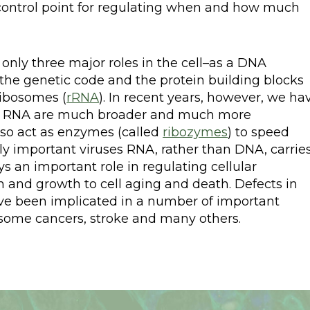
 control point for regulating when and how much
nly three major roles in the cell–as a DNA
he genetic code and the protein building blocks
ribosomes (
rRNA
). In recent years, however, we ha
 by RNA are much broader and much more
so act as enzymes (called
ribozymes
) to speed
lly important viruses RNA, rather than DNA, carrie
ys an important role in regulating cellular
on and growth to cell aging and death. Defects in
ave been implicated in a number of important
 some cancers, stroke and many others.