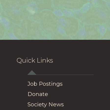
Quick Links
Job Postings
Donate
Society News