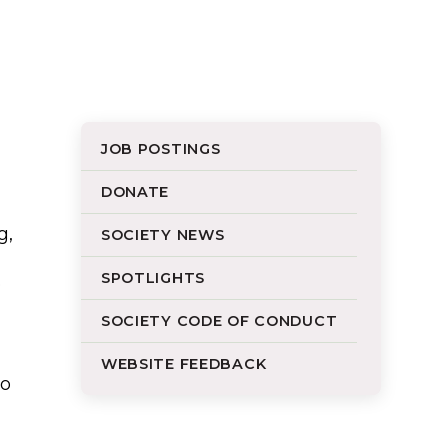
JOB POSTINGS
DONATE
g,
SOCIETY NEWS
SPOTLIGHTS
o
SOCIETY CODE OF CONDUCT
WEBSITE FEEDBACK
to