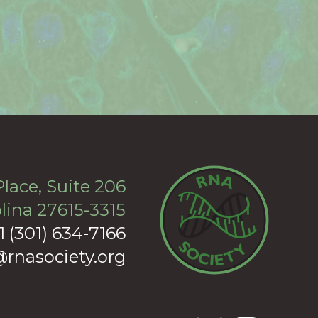
lace, Suite 206
lina 27615-3315
+1 (301) 634-7166
rnasociety.org