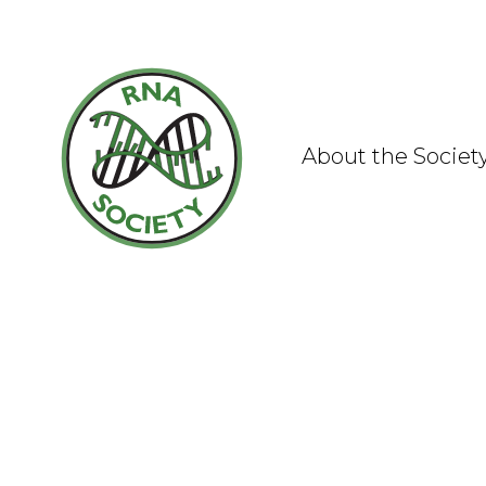
Skip
to
content
About the Societ
What is RNA?