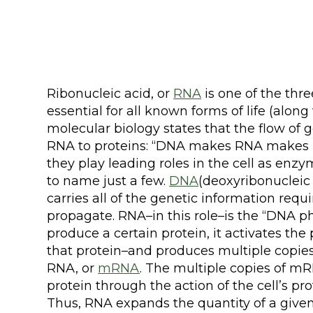
Ribonucleic acid, or
RNA
is one of the thr
essential for all known forms of life (alon
molecular biology states that the flow of 
RNA to proteins: “DNA makes RNA makes 
they play leading roles in the cell as enzy
to name just a few.
DNA
(deoxyribonucleic a
carries all of the genetic information requi
propagate. RNA–in this role–is the “DNA ph
produce a certain protein, it activates the
that protein–and produces multiple copies
RNA, or
mRNA
. The multiple copies of mR
protein through the action of the cell’s 
Thus, RNA expands the quantity of a give