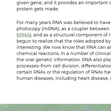
given gene, and it provides an important
protein gets made.
For many years RNA was believed to have o
photocopy (mRNA), as a coupler between t
(
tRNA
), and as a structural component of 
begun to realize that the roles adopted
interesting. We now know that RNA can al
chemical reactions. In a number of clinica
the viral genetic information. RNA also pla
processes–from cell division, differentiati
certain RNAs or the regulation of RNAs h
human diseases, including heart disease,