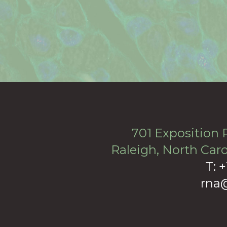
701 Exposition P
Raleigh, North Caro
T: 
rna@