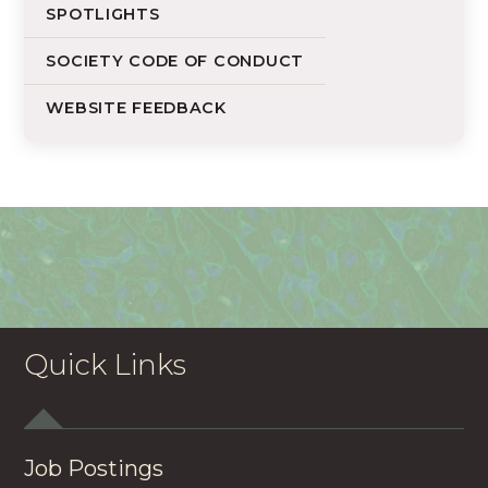
SPOTLIGHTS
SOCIETY CODE OF CONDUCT
WEBSITE FEEDBACK
Quick Links
Job Postings