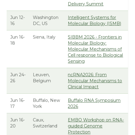
Delivery Summit
Jun 12-
Washington
Intelligent Systems for
16
DC, US
Molecular Biology (ISMB)
Jun 16-
Siena, Italy
SIBBM 2026 - Frontiers in
18
Molecular Biology:
Molecular Mechanisms of
Cell response to Biological
Sensing
Jun 24-
Leuven,
ncRNA2026: From
26
Belgium
Molecular Mechanisms to
Clinical Impact
Jun 16-
Buffalo, New
Buffalo RNA Symposium
17
York
2026
Jun 16-
Caux,
EMBO Workshop on RNA-
20
Switzerland
guided Genome
Protection