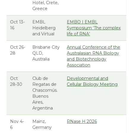
Hotel, Crete,
Greece
Oct 13-
EMBL
EMBO | EMBL
16
Heidelberg
Symposium ‘The complex
and Virtual
life of RNA’
Oct 26-
Brisbane City
Annual Conference of the
28
QLD,
Australasian RNA Biology
Australia
and Biotechnology
Association
Oct
Club de
Developmental and
28-30
Regatas de
Cellular Biology Meeting
Chascomús.
Buenos
Aires,
Argentina
Nov 4-
Mainz,
RNase H 2026
6
Germany