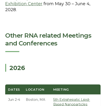
Exhibition Center
from May 30 – June 4,
2028.
Other RNA related Meetings
and Conferences
2026
DATES
LOCATION
MEETING
Jun 2-4
Boston, MA
5th Extrahepatic Lipid-
Based Nanoparticles