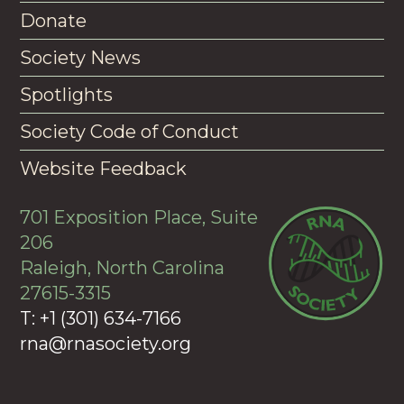
Donate
Society News
Spotlights
Society Code of Conduct
Website Feedback
701 Exposition Place, Suite
206
Raleigh, North Carolina
27615-3315
T: +1 (301) 634-7166
rna@rnasociety.org