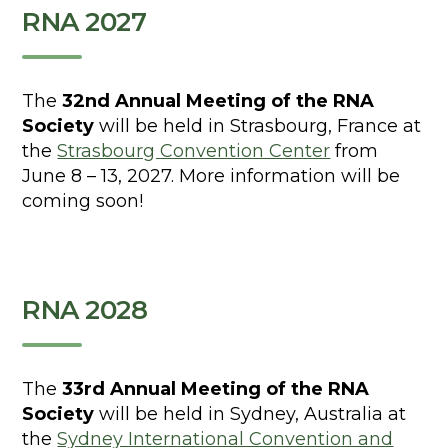
RNA 2027
The
32nd Annual Meeting of the RNA
Society
will be held in Strasbourg, France at
the
Strasbourg Convention Center
from
June 8 – 13, 2027. More information will be
coming soon!
RNA 2028
The
33rd Annual Meeting of the RNA
Society
will be held in Sydney, Australia at
the
Sydney International Convention and