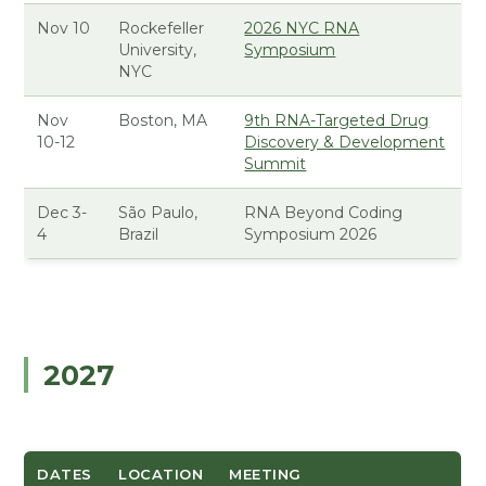
Nov 10
Rockefeller
2026 NYC RNA
University,
Symposium
NYC
Nov
Boston, MA
9th RNA-Targeted Drug
10-12
Discovery & Development
Summit
Dec 3-
São Paulo,
RNA Beyond Coding
4
Brazil
Symposium 2026
2027
DATES
LOCATION
MEETING