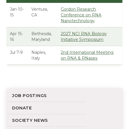
Jan 10-
Ventura,
Gordon Research
15
CA
Conference on RNA
Nanotechnology
Apr 15-
Bethesda,
2027 NCI RNA Biology
16
Maryland
Initiative Symposium
Jul 7-9
Naples,
2nd International Meeting
Italy
on RNA & RNases
JOB POSTINGS
DONATE
SOCIETY NEWS