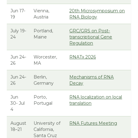
Jun 17-
Vienna,
20th Microsymposium on
19
Austria
RNA Biology
July 19-
Portland,
GRC/GRS on Post-
24
Maine
transcriptional Gene
Regulation
Jun 24-
Worcester,
RNATx 2026
26
MA
Jun 24-
Berlin,
Mechanisms of RNA
26
Germany
Decay
Jun
Porto,
RNA localization on local
30- Jul
Portugal
translation
4
August
University of
RNA Futures Meeting
18–21
California,
Santa Cruz