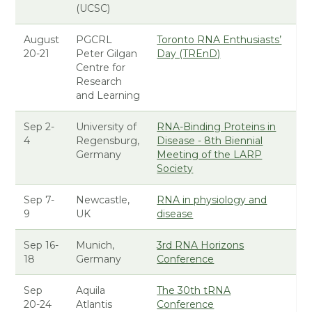
(UCSC)
August
PGCRL
Toronto RNA Enthusiasts’
20-21
Peter Gilgan
Day (TREnD)
Centre for
Research
and Learning
Sep 2-
University of
RNA-Binding Proteins in
4
Regensburg,
Disease - 8th Biennial
Germany
Meeting of the LARP
Society
Sep 7-
Newcastle,
RNA in physiology and
9
UK
disease
Sep 16-
Munich,
3rd RNA Horizons
18
Germany
Conference
Sep
Aquila
The 30th tRNA
20-24
Atlantis
Conference