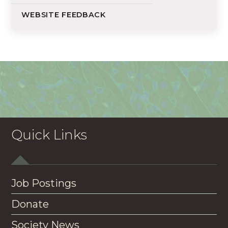
WEBSITE FEEDBACK
Quick Links
Job Postings
Donate
Society News