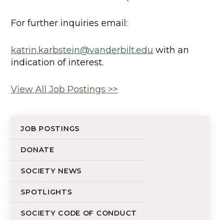
For further inquiries email:
katrin.karbstein@vanderbilt.edu
with an
indication of interest.
View All Job Postings >>
JOB POSTINGS
DONATE
SOCIETY NEWS
SPOTLIGHTS
SOCIETY CODE OF CONDUCT