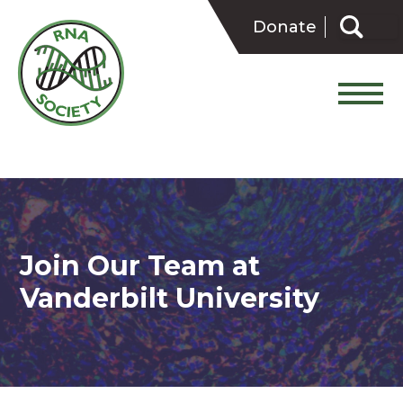
Skip
Search
to
Donate
for:
content
Join Our Team at
Vanderbilt University