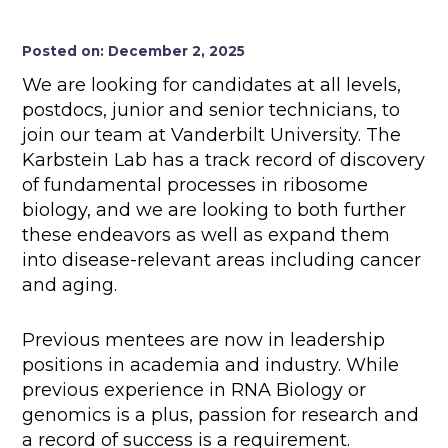
Posted on: December 2, 2025
We are looking for candidates at all levels,
postdocs, junior and senior technicians, to
join our team at Vanderbilt University. The
Karbstein Lab has a track record of discovery
of fundamental processes in ribosome
biology, and we are looking to both further
these endeavors as well as expand them
into disease-relevant areas including cancer
and aging.
Previous mentees are now in leadership
positions in academia and industry. While
previous experience in RNA Biology or
genomics is a plus, passion for research and
a record of success is a requirement.