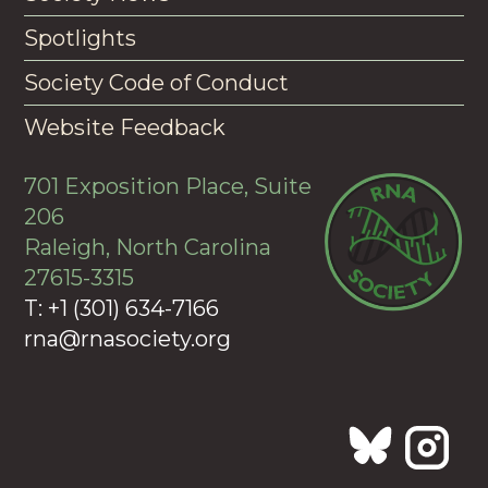
Spotlights
Society Code of Conduct
Website Feedback
701 Exposition Place, Suite
206
Raleigh, North Carolina
27615-3315
T: +1 (301) 634-7166
rna@rnasociety.org