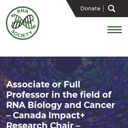
Skip
Search
to
Donate
for:
content
Associate or Full
Professor in the field of
RNA Biology and Cancer
– Canada Impact+
Research Chair –