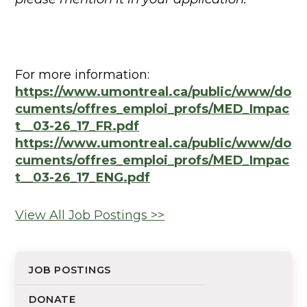
For more information:
https://www.umontreal.ca/public/www/do
cuments/offres_emploi_profs/MED_Impac
t__03-26_17_FR.pdf
https://www.umontreal.ca/public/www/do
cuments/offres_emploi_profs/MED_Impac
t__03-26_17_ENG.pdf
View All Job Postings >>
JOB POSTINGS
DONATE