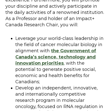
excellence. Furthermore, you will promote
your discipline and actively participate in
the daily activities of a renowned institution.
As a Professor and holder of an Impact+
Canada Research Chair, you will:
Leverage your world-class leadership in
the field of cancer molecular biology in
alignment with
the Government of
Canada’s science, technology and
innovation priorities
,
with the
potential to generate positive social,
economic and health benefits for
Canadians;
Develop an independent, innovative,
and internationally competitive
research program in molecular
oncology, focused on RNA regulation in