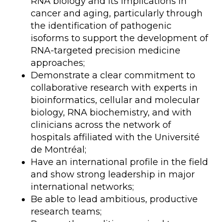
RNA biology and its implications in
cancer and aging, particularly through
the identification of pathogenic
isoforms to support the development of
RNA-targeted precision medicine
approaches;
Demonstrate a clear commitment to
collaborative research with experts in
bioinformatics, cellular and molecular
biology, RNA biochemistry, and with
clinicians across the network of
hospitals affiliated with the Université
de Montréal;
Have an international profile in the field
and show strong leadership in major
international networks;
Be able to lead ambitious, productive
research teams;