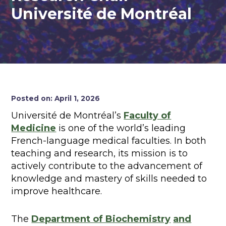
Université de Montréal
Posted on: April 1, 2026
Université de Montréal’s
Faculty of
Medicine
is one of the world’s leading
French-language medical faculties. In both
teaching and research, its mission is to
actively contribute to the advancement of
knowledge and mastery of skills needed to
improve healthcare.
The
Department of Biochemistry
and