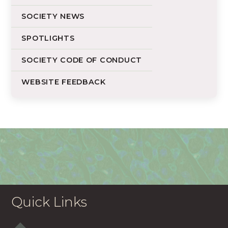
SOCIETY NEWS
SPOTLIGHTS
SOCIETY CODE OF CONDUCT
WEBSITE FEEDBACK
Quick Links