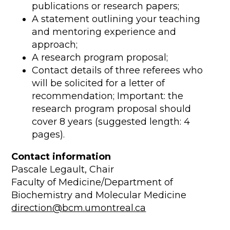
publications or research papers;
A statement outlining your teaching
and mentoring experience and
approach;
A research program proposal;
Contact details of three referees who
will be solicited for a letter of
recommendation; Important: the
research program proposal should
cover 8 years (suggested length: 4
pages).
Contact information
Pascale Legault, Chair
Faculty of Medicine/Department of
Biochemistry and Molecular Medicine
direction@bcm.umontreal.ca