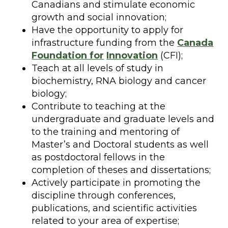
Canadians and stimulate economic
growth and social innovation;
Have the opportunity to apply for
infrastructure funding from the
Canada
Foundation for
Innovation
(CFI);
Teach at all levels of study in
biochemistry, RNA biology and cancer
biology;
Contribute to teaching at the
undergraduate and graduate levels and
to the training and mentoring of
Master’s and Doctoral students as well
as postdoctoral fellows in the
completion of theses and dissertations;
Actively participate in promoting the
discipline through conferences,
publications, and scientific activities
related to your area of expertise;