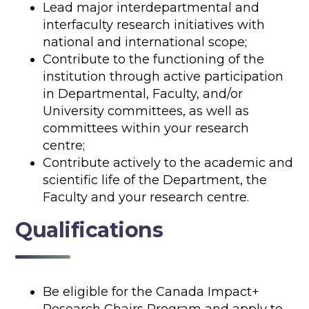
Lead major interdepartmental and
interfaculty research initiatives with
national and international scope;
Contribute to the functioning of the
institution through active participation
in Departmental, Faculty, and/or
University committees, as well as
committees within your research
centre;
Contribute actively to the academic and
scientific life of the Department, the
Faculty and your research centre.
Qualifications
Be eligible for the Canada Impact+