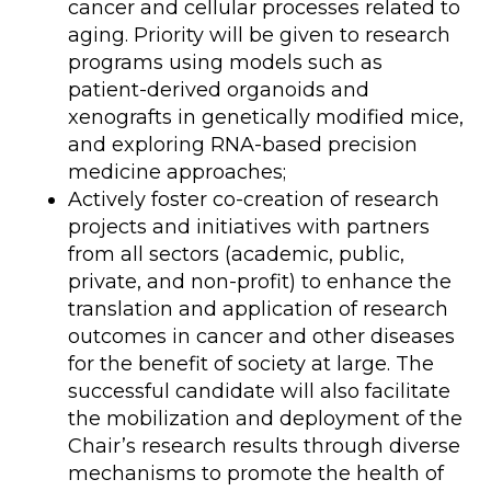
cancer and cellular processes related to
aging. Priority will be given to research
programs using models such as
patient-derived organoids and
xenografts in genetically modified mice,
and exploring RNA-based precision
medicine approaches;
Actively foster co-creation of research
projects and initiatives with partners
from all sectors (academic, public,
private, and non-profit) to enhance the
translation and application of research
outcomes in cancer and other diseases
for the benefit of society at large. The
successful candidate will also facilitate
the mobilization and deployment of the
Chair’s research results through diverse
mechanisms to promote the health of