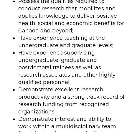
Possess the qualities required to
conduct research that mobilizes and
applies knowledge to deliver positive
health, social and economic benefits for
Canada and beyond;
Have experience teaching at the
undergraduate and graduate levels;
Have experience supervising
undergraduate, graduate and
postdoctoral trainees as well as
research associates and other highly
qualified personnel;
Demonstrate excellent research
productivity and a strong track record of
research funding from recognized
organizations;
Demonstrate interest and ability to
work within a multidisciplinary team