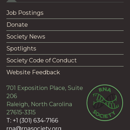
Job Postings
Donate
Society News
Spotlights
Society Code of Conduct
Website Feedback
701 Exposition Place, Suite
206
Raleigh, North Carolina
27615-3315
T: +1 (301) 634-7166
rna@rnasociety.org