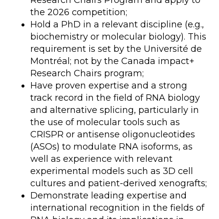
Research Chairs Program and apply to
the 2026 competition;
Hold a PhD in a relevant discipline (e.g.,
biochemistry or molecular biology). This
requirement is set by the Université de
Montréal; not by the Canada impact+
Research Chairs program;
Have proven expertise and a strong
track record in the field of RNA biology
and alternative splicing, particularly in
the use of molecular tools such as
CRISPR or antisense oligonucleotides
(ASOs) to modulate RNA isoforms, as
well as experience with relevant
experimental models such as 3D cell
cultures and patient-derived xenografts;
Demonstrate leading expertise and
international recognition in the fields of