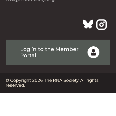
Log in to the Member
Portal
© Copyright 2026 The RNA Society. All rights
reserved.