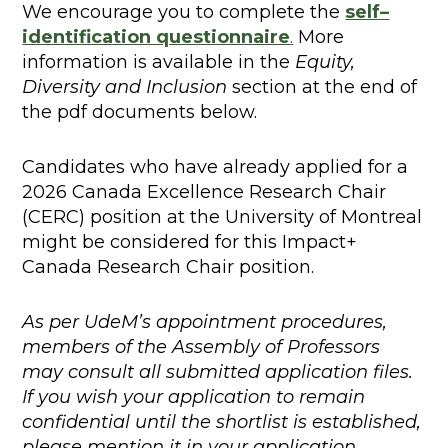
We encourage you to complete the
self
–
identification questionnaire
.
More
information is available in the
Equity,
Diversity and Inclusion
section at the end of
the pdf documents below.
Candidates who have already applied for a
2026 Canada Excellence Research Chair
(CERC) position at the University of Montreal
might be considered for this Impact+
Canada Research Chair position.
As per UdeM’s appointment procedures,
members of the Assembly of Professors
may consult all submitted application files.
If you wish your application to remain
confidential until the shortlist is established,
please mention it in your application.