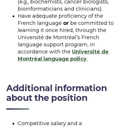
(e.g., biochemists, cancer biologists,
bioinformaticians and clinicians);
Have adequate proficiency of the
French language
or
be committed to
learning it once hired, through the
Université de Montréal’s French
language support program, in
accordance with the
Université de
Montréal language policy
.
Additional information
about the position
Competitive salary and a