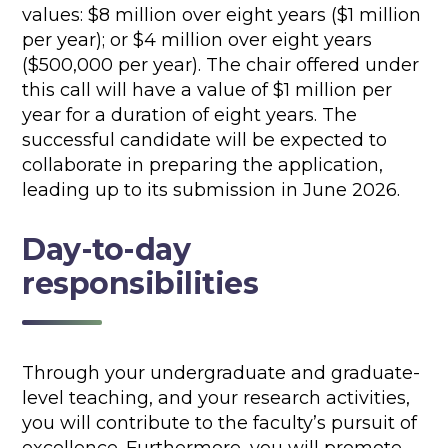
values: $8 million over eight years ($1 million
per year); or $4 million over eight years
($500,000 per year). The chair offered under
this call will have a value of $1 million per
year for a duration of eight years. The
successful candidate will be expected to
collaborate in preparing the application,
leading up to its submission in June 2026.
Day-to-day
responsibilities
Through your undergraduate and graduate-
level teaching, and your research activities,
you will contribute to the faculty’s pursuit of