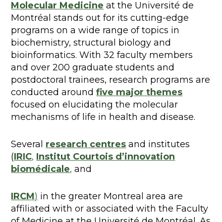
Molecular Medicine
at the Université de
Montréal stands out for its cutting-edge
programs on a wide range of topics in
biochemistry, structural biology and
bioinformatics. With 32 faculty members
and over 200 graduate students and
postdoctoral trainees, research programs are
conducted around
five major themes
focused on elucidating the molecular
mechanisms of life in health and disease.
Several
research centres
and institutes
(
IRIC
,
Institut Courtois d’innovation
biomédicale
,
and
IRCM
)
in the greater Montreal area are
affiliated with or associated with the Faculty
of Medicine at the Université de Montréal. As