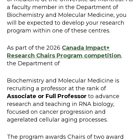
a faculty member in the Department of
Biochemistry and Molecular Medicine, you
will be expected to develop your research
program within one of these centres.
As part of the 2026
Canada Impact+
Research Chairs Program competition
,
the Department of
Biochemistry and Molecular Medicine is
recruiting a professor at the rank of
Associate or Full Professor
to advance
research and teaching in RNA biology,
focused on cancer progression and
agerelated cellular aging processes.
The program awards Chairs of two award