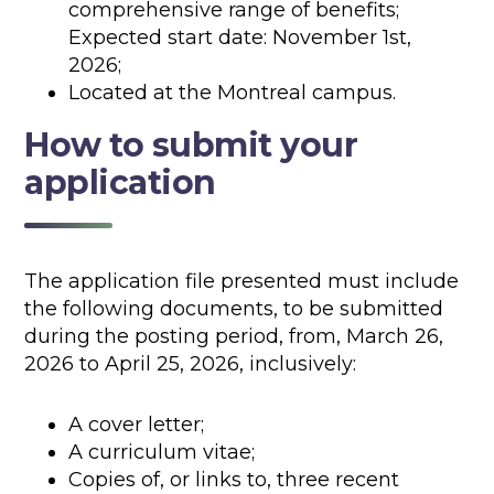
comprehensive range of benefits;
Expected start date: November 1st,
2026;
Located at the Montreal campus.
How to submit your
application
The application file presented must include
the following documents, to be submitted
during the posting period, from, March 26,
2026 to April 25, 2026, inclusively:
A cover letter;
A curriculum vitae;
Copies of, or links to, three recent