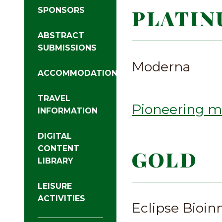
PLATIN
SPONSORS
ABSTRACT
SUBMISSIONS
Moderna
ACCOMMODATIONS
TRAVEL
Pioneering m
INFORMATION
DIGITAL
CONTENT
GOLD
LIBRARY
LEISURE
ACTIVITIES
Eclipse Bioin