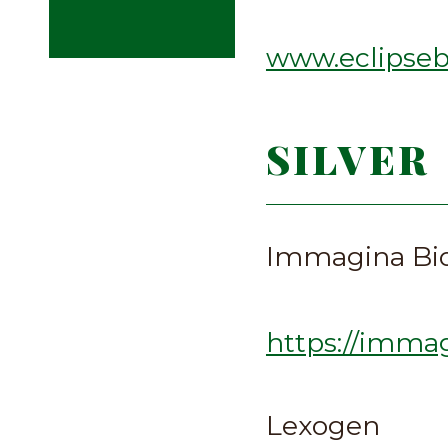
www.eclipseb
SILVER
Immagina Bio
https://imma
Lexogen