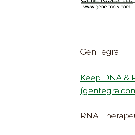
GenTegra
Keep DNA & R
(gentegra.co
RNA Therapeu