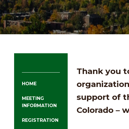
Thank you t
organization
HOME
support of 
MEETING
INFORMATION
Colorado – 
REGISTRATION