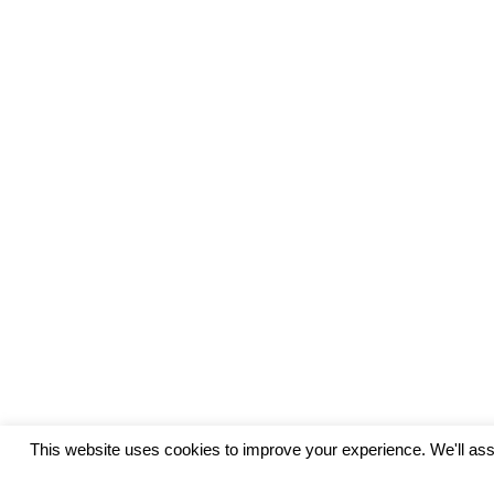
This website uses cookies to improve your experience. We'll assu