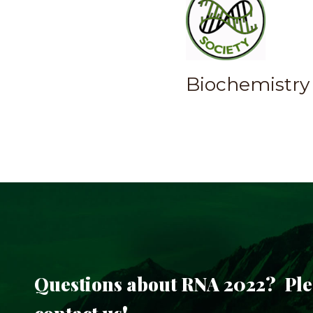
Biochemistry 
Questions about RNA 2022? Ple