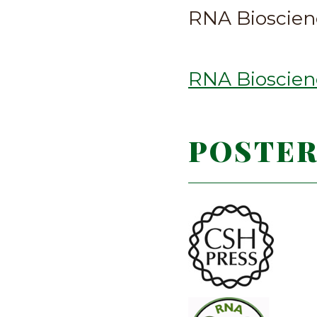
RNA Bioscienc
RNA Bioscienc
POSTER