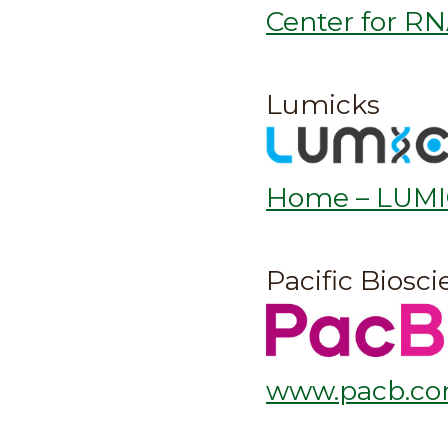
Center for RN
Lumicks
Home – LUM
Pacific Biosc
www.pacb.c