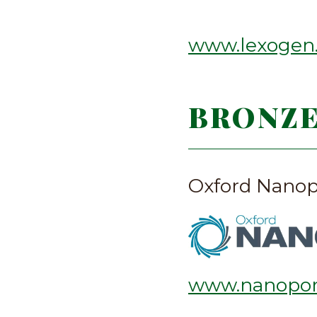
www.lexogen
BRONZ
Oxford Nanop
www.nanopor