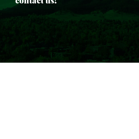
contact us!