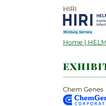
HIRI
Home | HELMH
EXHIBI
Chem Genes