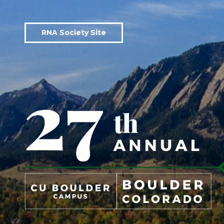
RNA Society Site