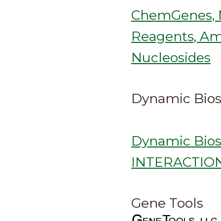
ChemGenes, M
Reagents, Ami
Nucleosides
Dynamic Bios
Dynamic Bio
INTERACTION
Gene Tools