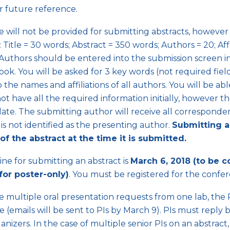
or future reference.
 will not be provided for submitting abstracts, however 
s: Title = 30 words; Abstract = 350 words; Authors = 20; Aff
Authors should be entered into the submission screen in
ook. You will be asked for 3 key words (not required fie
o the names and affiliations of all authors. You will be 
not have all the required information initially, however 
ate. The submitting author will receive all corresponden
is not identified as the presenting author.
Submitting a
of the abstract at the time it is submitted.
ne for submitting an abstract is
March 6, 2018 (to be c
(for poster-only)
. You must be registered for the confer
re multiple oral presentation requests from one lab, the P
 (emails will be sent to PIs by March 9). PIs must reply
anizers. In the case of multiple senior PIs on an abstract