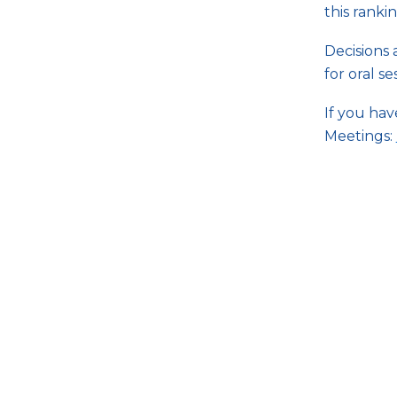
this rankin
Decisions 
for oral s
If you ha
Meetings:
Questions about RNA 2018? Pl