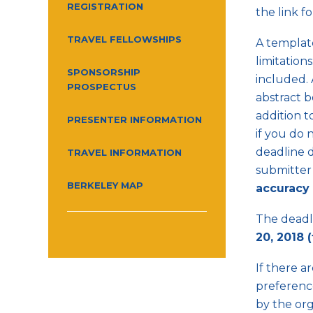
REGISTRATION
the link f
TRAVEL FELLOWSHIPS
A template
limitation
SPONSORSHIP
included. 
PROSPECTUS
abstract b
addition t
PRESENTER INFORMATION
if you do 
deadline d
TRAVEL INFORMATION
submitter 
BERKELEY MAP
accuracy 
The deadli
20, 2018 
If there a
preference
by the org