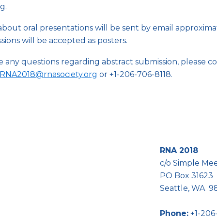
g.
about oral presentations will be sent by email approxima
essions will be accepted as posters.
ve any questions regarding abstract submission, please 
RNA2018@
rnasociety.org
or +1-206-706-8118.
RNA 2018
c/o Simple Me
PO Box 31623
ease contact us!
Seattle, WA 
Phone:
+1-206