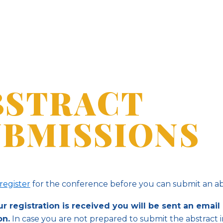
BSTRACT
UBMISSIONS
register
for the conference before you can submit an ab
 registration is received you will be sent an email 
on.
In case you are not prepared to submit the abstract 