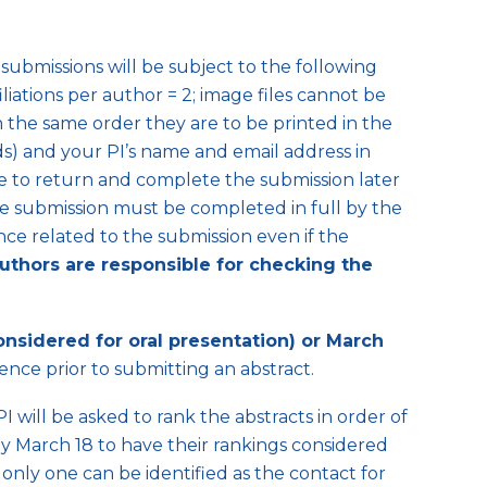
submissions will be subject to the following
iliations per author = 2; image files cannot be
 the same order they are to be printed in the
lds) and your PI’s name and email address in
able to return and complete the submission later
the submission must be completed in full by the
ce related to the submission even if the
uthors are responsible for checking the
onsidered for oral presentation) or March
ence prior to submitting an abstract.
I will be asked to rank the abstracts in order of
 by March 18 to have their rankings considered
, only one can be identified as the contact for