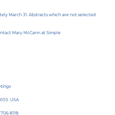
tely March 31. Abstracts which are not selected
contact Mary McCann at Simple
etings
98103 USA
-706-8118