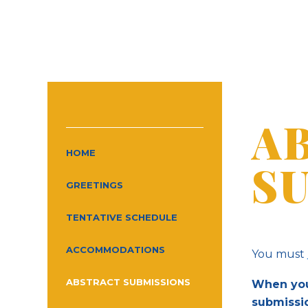
A
HOME
S
GREETINGS
TENTATIVE SCHEDULE
ACCOMMODATIONS
You must
ABSTRACT SUBMISSIONS
When your
submissi