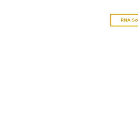
RNA So