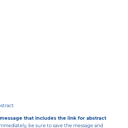
stract.
message that includes the link for abstract
immediately, be sure to save the message and