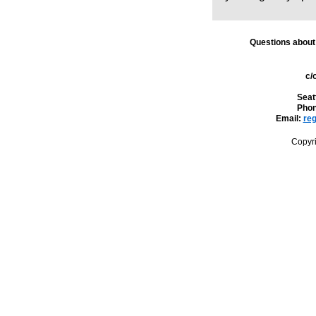
Questions about
c/
Seat
Phon
Email:
reg
Copyr