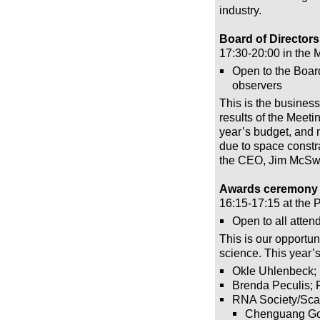
industry.
Board of Directors
17:30-20:00 in the
Open to the Board
observers
This is the busines
results of the Meeti
year’s budget, and 
due to space constr
the CEO, Jim McSw
Awards ceremony –
16:15-17:15 at the 
Open to all atten
This is our opportu
science. This year’
Okle Uhlenbeck;
Brenda Peculis; 
RNA Society/Sca
Chenguang G