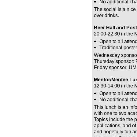
No additional cha
The social is a nice
over drinks.
Beer Hall and Pos
20:00-22:30 in the 
Open to all atten
Traditional poster
Wednesday sponsor
Thursday sponsor: 
Friday sponsor: UM
Mentor/Mentee Lun
12:30-14:00 in the 
Open to all atten
No additional cha
This lunch is an inf
with one to two aca
Topics include the p
applications, and of
and hopefully fun an