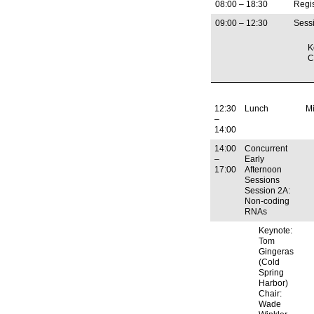
08:00 – 18:30
Regis
09:00 – 12:30
Sessi
K
C
12:30
Lunch
M
–
14:00
14:00
Concurrent
–
Early
17:00
Afternoon
Sessions
Session 2A:
Non-coding
RNAs
Keynote:
Tom
Gingeras
(Cold
Spring
Harbor)
Chair:
Wade