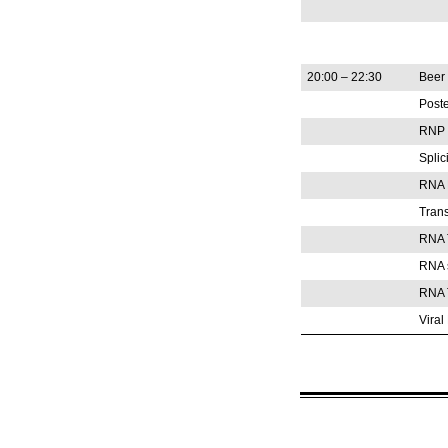
20:00 – 22:30
Beer 
Poste
RNP S
Spli
RNA E
Trans
RNA 
RNA s
RNA T
Vira