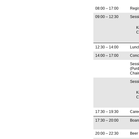
08:00 – 17:00
Regis
09:00 – 12:30
Sess
K
C
12:30 – 14:00
Lunc
14:00 – 17:00
Concu
Sess
(Purd
Chair
Sess
K
C
17:30 – 19:30
Care
17:30 – 20:00
Board
20:00 – 22:30
Beer 