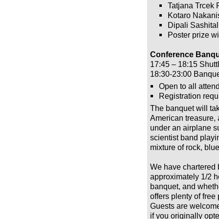
Tatjana Trcek P
Kotaro Nakani
Dipali Sashital
Poster prize w
Conference Banque
17:45 – 18:15 Shutt
18:30-23:00 Banqu
Open to all atten
Registration requ
The banquet will ta
American treasure, 
under an airplane su
scientist band play
mixture of rock, blue
We have chartered b
approximately 1/2 ho
banquet, and whethe
offers plenty of fre
Guests are welcome!
if you originally opt