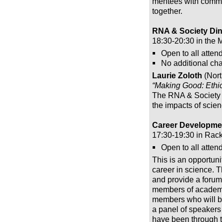
mentees with commo
together.
RNA & Society Din
18:30-20:30 in the 
Open to all atten
No additional cha
Laurie Zoloth
(Nort
“Making Good: Ethic
The RNA & Society d
the impacts of scien
Career Developmen
17:30-19:30 in Rac
Open to all attend
This is an opportuni
career in science. T
and provide a forum 
members of academia
members who will be 
a panel of speakers
have been through the