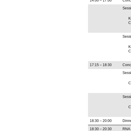
14:00 – 17:00
Concu
Sess
K
C
Sessi
K
C
17:15 – 18:30
Concu
Sess
C
Sessi
C
18:30 – 20:00
Dinn
18:30 – 20:30
RNA 