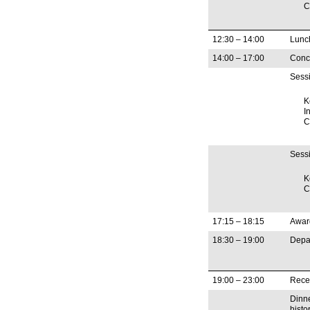
C
12:30 – 14:00
Lunc
14:00 – 17:00
Concu
Sessi
K
In
C
Sessi
K
C
17:15 – 18:15
Awar
18:30 – 19:00
Depar
19:00 – 23:00
Rece
Dinne
histo