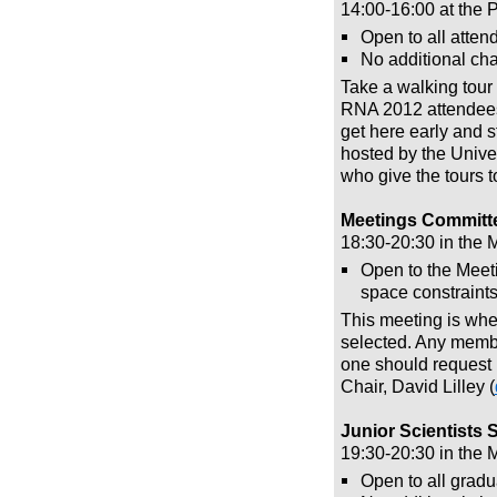
14:00-16:00 at the 
Open to all atten
No additional char
Take a walking tour
RNA 2012 attendees. 
get here early and s
hosted by the Unive
who give the tours t
Meetings Committ
18:30-20:30 in the
Open to the Meeti
space constraints
This meeting is whe
selected. Any membe
one should request 
Chair, David Lilley (
Junior Scientists
19:30-20:30 in the 
Open to all gradu