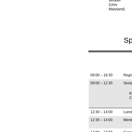
Winkler
(Univ
Maryland)
Sp
08:00 – 18:30
Regis
09:00 – 12:30
Sessi
K
C
12:30 – 14:00
Lunc
12:30 – 14:00
Ment