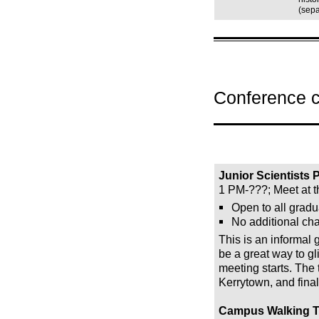
(sepa
Conference 
Junior Scientists
1 PM-???; Meet at 
Open to all gradu
No additional cha
This is an informal 
be a great way to gl
meeting starts. The 
Kerrytown, and finall
Campus Walking T