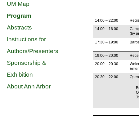
UM Map
Program
14:00 – 22:00
Regis
Abstracts
14:00 – 16:00
Camp
(by p
Instructions for
17:30 – 19:00
Barb
Authors/Presenters
19:00 – 20:00
Recep
Sponsorship &
20:00 – 20:30
Welco
Enter
Exhibition
20:30 – 22:00
Open
About Ann Arbor
B
O
J