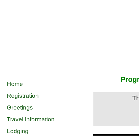
Prog
Home
Registration
T
Greetings
Travel Information
Lodging