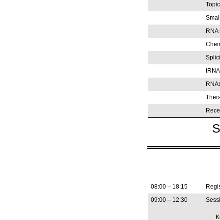
Topic
Smal
RNA 
Chemi
Splic
tRNA
RNAs
Ther
Rece
S
08:00 – 18:15
Regis
09:00 – 12:30
Sessi
K