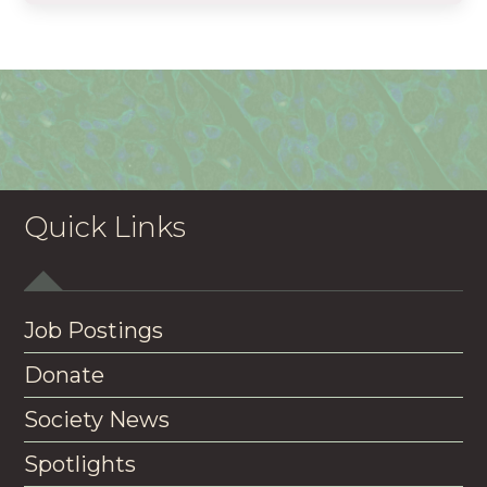
Quick Links
Job Postings
Donate
Society News
Spotlights