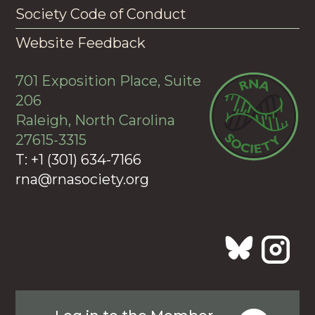
Society Code of Conduct
Website Feedback
701 Exposition Place, Suite
206
Raleigh, North Carolina
27615-3315
T: +1 (301) 634-7166
rna@rnasociety.org