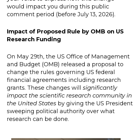
would impact you during this public
comment period (before July 13, 2026).
Impact of Proposed Rule by OMB on US
Research Funding
On May 29th, the US Office of Management
and Budget (OMB) released a proposal to
change the rules governing US federal
financial agreements including research
grants. These changes will
significantly
impact the scientific research community in
the United States
by giving the US President
sweeping political authority over what
research can be done.