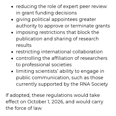
reducing the role of expert peer review
in grant funding decisions
giving political appointees greater
authority to approve or terminate grants
imposing restrictions that block the
publication and sharing of research
results
restricting international collaboration
controlling the affiliation of researchers
to professional societies
limiting scientists’ ability to engage in
public communication, such as those
currently supported by the RNA Society
If adopted, these regulations would take
effect on October 1, 2026, and would carry
the force of law.