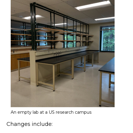
An empty lab at a US research campus
Changes include: