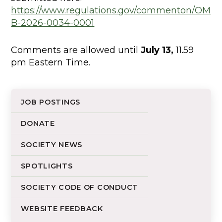
https://www.regulations.gov/commenton/OM
B-2026-0034-0001
Comments are allowed until
July 13,
11.59
pm Eastern Time.
JOB POSTINGS
DONATE
SOCIETY NEWS
SPOTLIGHTS
SOCIETY CODE OF CONDUCT
WEBSITE FEEDBACK