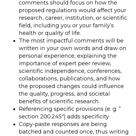
comments should focus on how the
proposed regulations would affect your
research, career, institution, or scientific
field, including you or your family’s
health or quality of life.
The most impactful comments will be
written in your own words and draw on
personal experience, explaining the
importance of expert peer review,
scientific independence, conferences,
collaborations, publications, and how
the proposed changes could influence
the quality, progress, and societal
benefits of scientific research.
Referencing specific provisions (e. g. ”
section 200.245″) adds specificity.
Copy-paste responses are being
batched and counted once, thus writing