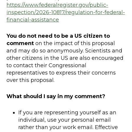
https://www.federalregister.gov/public-
inspection/2026-10817/regulation-for-federal-
financial-assistance
You do not need to be a US citizen to
comment
on the impact of this proposal
and may do so anonymously. Scientists and
other citizens in the US are also encouraged
to contact their Congressional
representatives to express their concerns
over this proposal.
What should I say in my comment?
If you are representing yourself as an
individual, use your personal email
rather than your work email. Effective