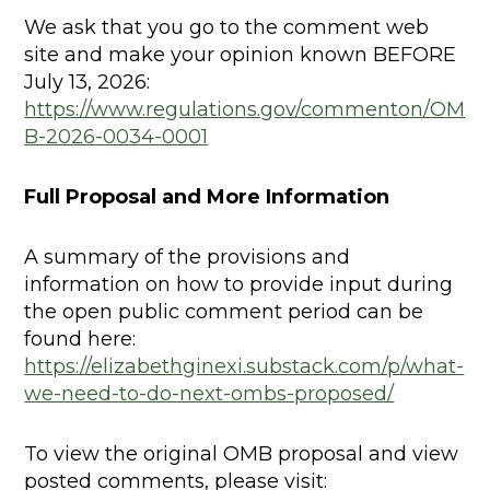
We ask that you go to the comment web
site and make your opinion known BEFORE
July 13, 2026:
https://www.regulations.gov/commenton/OM
B-2026-0034-0001
Full Proposal and More Information
A summary of the provisions and
information on how to provide input during
the open public comment period can be
found here:
https://elizabethginexi.substack.com/p/what-
we-need-to-do-next-ombs-proposed/
To view the original OMB proposal and view
posted comments, please visit: