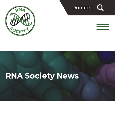
Skip
Search
to
Donate
for:
content
RNA Society News