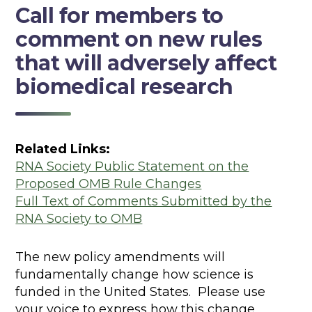
Call for members to
comment on new rules
that will adversely affect
biomedical research
Related Links:
RNA Society Public Statement on the
Proposed OMB Rule Changes
Full Text of Comments Submitted by the
RNA Society to OMB
The new policy amendments will
fundamentally change how science is
funded in the United States. Please use
your voice to express how this change