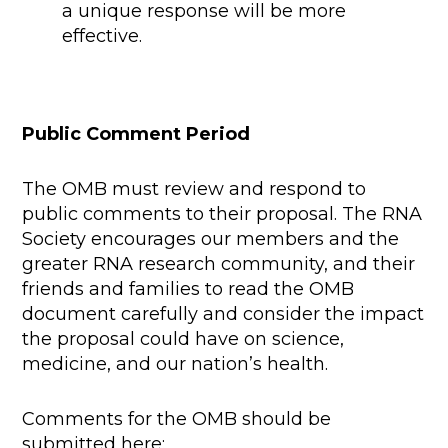
a unique response will be more
effective.
Public Comment Period
The OMB must review and respond to
public comments to their proposal. The RNA
Society encourages our members and the
greater RNA research community, and their
friends and families to read the OMB
document carefully and consider the impact
the proposal could have on science,
medicine, and our nation’s health.
Comments for the OMB should be
submitted here: