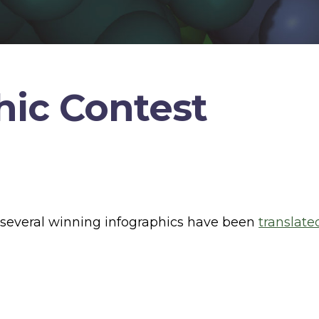
hic Contest
, several winning infographics have been
translate