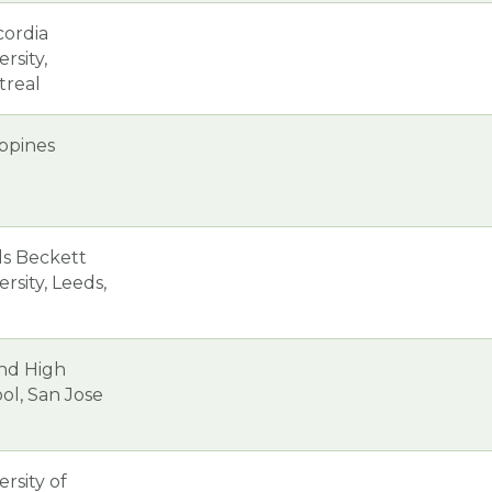
ordia
rsity,
treal
ippines
s Beckett
ersity, Leeds,
nd High
ol, San Jose
ersity of