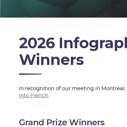
2026 Infograp
Winners
In recognition of our meeting in Montreal
into French
.
Grand Prize Winners