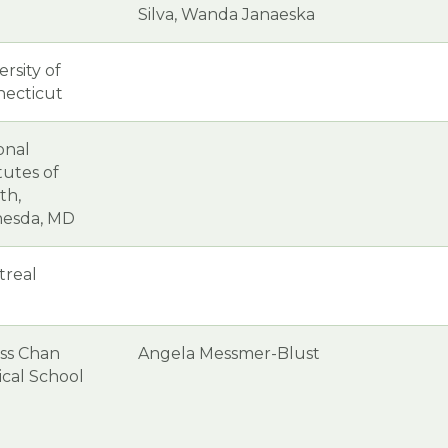
Silva, Wanda Janaeska
ersity of
ecticut
onal
itutes of
th,
hesda, MD
treal
ss Chan
Angela Messmer-Blust
cal School