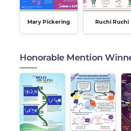
Mary Pickering
Ruchi Ruchi
Honorable Mention Winn