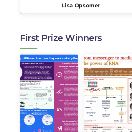
Lisa Opsomer
First Prize Winners