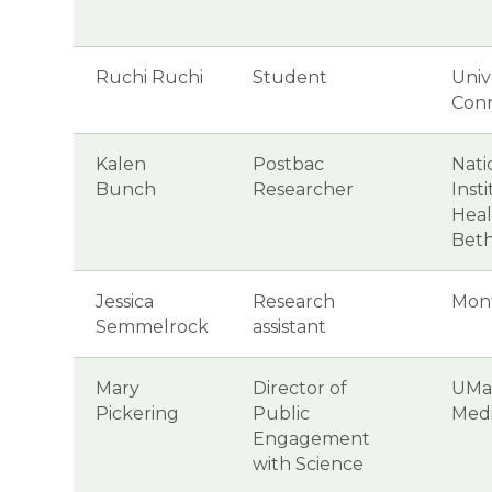
Ruchi Ruchi
Student
Univ
Conn
Kalen
Postbac
Nati
Bunch
Researcher
Inst
Heal
Bet
Jessica
Research
Mon
Semmelrock
assistant
Mary
Director of
UMa
Pickering
Public
Medi
Engagement
with Science