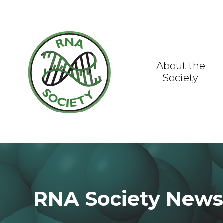
Skip
to
content
About the
Society
RNA Society New