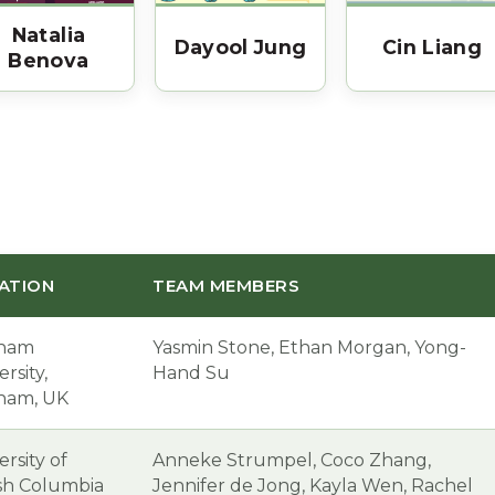
Natalia
Dayool Jung
Cin Liang
Benova
ATION
TEAM MEMBERS
ham
Yasmin Stone, Ethan Morgan, Yong-
rsity,
Hand Su
ham, UK
ersity of
Anneke Strumpel, Coco Zhang,
ish Columbia
Jennifer de Jong, Kayla Wen, Rachel