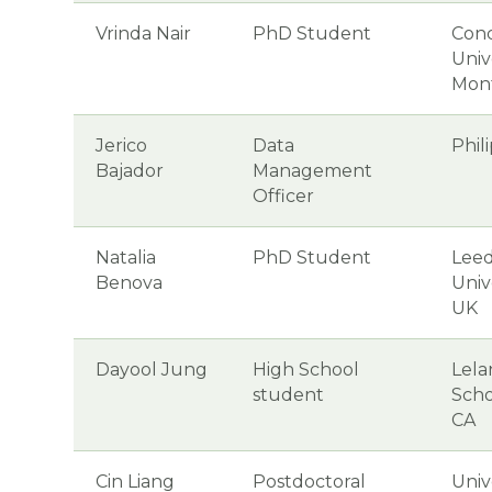
Vrinda Nair
PhD Student
Conc
Unive
Mon
Jerico
Data
Phil
Bajador
Management
Officer
Natalia
PhD Student
Leed
Benova
Univ
UK
Dayool Jung
High School
Lela
student
Scho
CA
Cin Liang
Postdoctoral
Univ