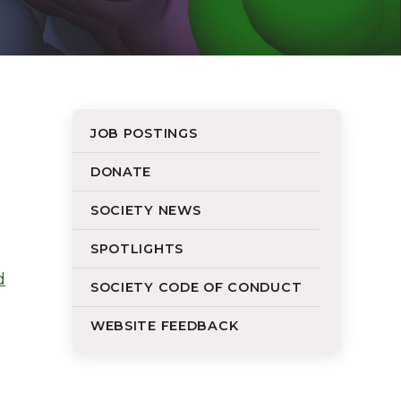
JOB POSTINGS
DONATE
SOCIETY NEWS
SPOTLIGHTS
d
SOCIETY CODE OF CONDUCT
WEBSITE FEEDBACK