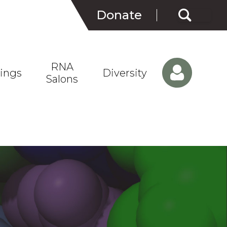
Search
Donate
for:
RNA
ings
Diversity
Salons