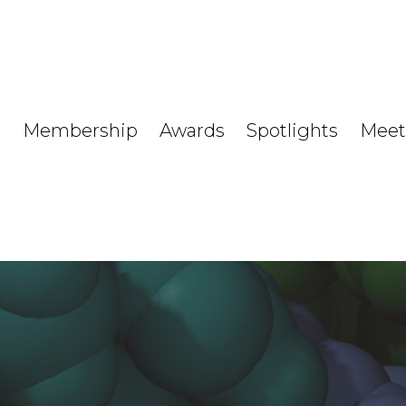
Membership
Awards
Spotlights
Meet
s