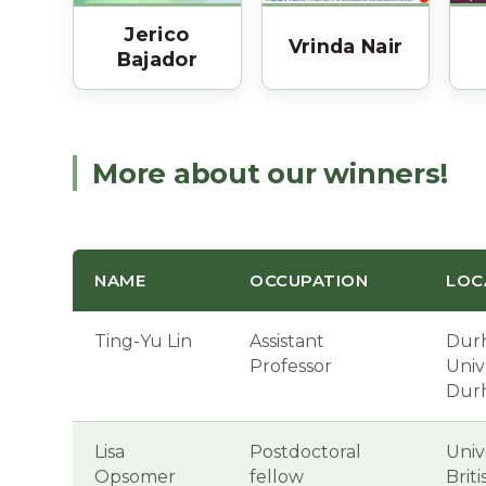
Jerico
Vrinda Nair
Bajador
More about our winners!
NAME
OCCUPATION
LOC
Ting-Yu Lin
Assistant
Dur
Professor
Unive
Dur
Lisa
Postdoctoral
Univ
Opsomer
fellow
Brit