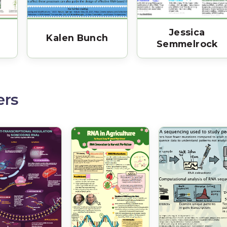
Jessica
Kalen Bunch
Semmelrock
ers