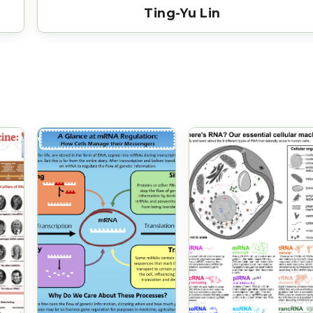
Ting-Yu Lin