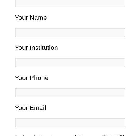
Your Name
Your Institution
Your Phone
Your Email