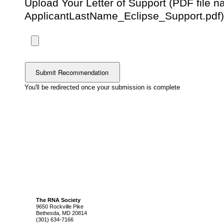
Upload Your Letter of Support (PDF file 
ApplicantLastName_Eclipse_Support.pdf
You'll be redirected once your submission is complete
The RNA Society
9650 Rockville Pike
Bethesda, MD 20814
(301) 634-7166