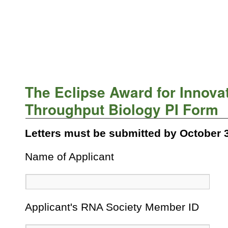
The Eclipse Award for Innovat
Throughput Biology PI Form
Letters must be submitted by October 3
Name of Applicant
Applicant's RNA Society Member ID