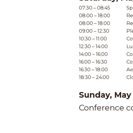
07:30 – 08:45
Sp
08:00 – 18:00
Re
08:00 – 18:00
Re
09:00 – 12:30
Pl
10:30 – 11:00
Co
12:30 – 14:00
Lu
14:00 – 16:00
Co
16:00 – 16:30
Co
16:30 – 18:00
Aw
18:30 – 24:00
Cl
Sunday, May 
Conference co