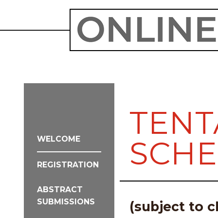
TENT
WELCOME
SCH
REGISTRATION
ABSTRACT
SUBMISSIONS
(subject to 