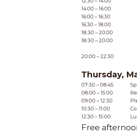
12:30 – 14:00
14:00 – 16:00
16:00 – 16:30
16:30 – 18:00
18:30 – 20:00
18:30 – 20:00
20:00 – 22:30
Thursday, M
07:30 – 08:45
Sp
08:00 – 15:00
Re
09:00 – 12:30
Pl
10:30 – 11:00
Co
12:30 – 15:00
Lu
Free afterno