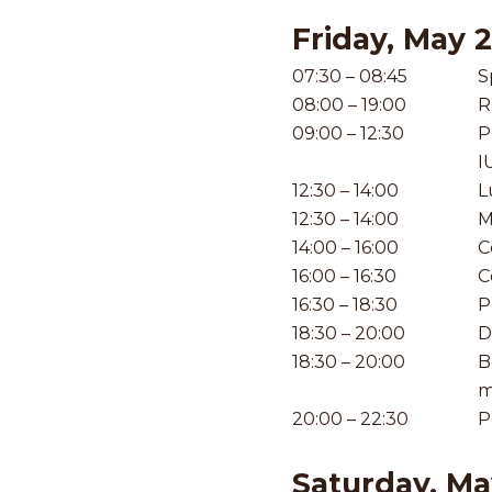
Friday, May 
07:30 – 08:45
S
08:00 – 19:00
R
09:00 – 12:30
P
I
12:30 – 14:00
L
12:30 – 14:00
M
14:00 – 16:00
C
16:00 – 16:30
C
16:30 – 18:30
P
18:30 – 20:00
D
18:30 – 20:00
B
m
20:00 – 22:30
P
Saturday, Ma