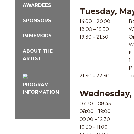
AWARDEES
Tuesday, Ma
SPONSORS
14:00 – 20:00
Re
18:00 – 19:30
W
IN MEMORY
19:30 – 21:30
Op
W
ABOUT THE
IU
ARTIST
1
Pl
21:30 – 22:30
Ju
PROGRAM
Wednesday, 
INFORMATION
07:30 – 08:45
08:00 – 19:00
09:00 – 12:30
10:30 – 11:00