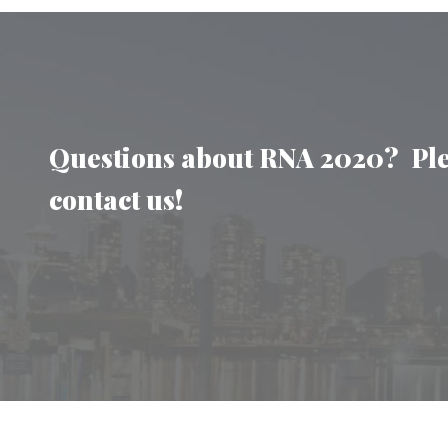
Questions about RNA 2020? Pl
contact us!