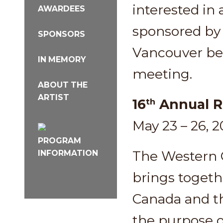
interested in 
AWARDEES
sponsored by 
SPONSORS
Vancouver be
IN MEMORY
meeting.
ABOUT THE
ARTIST
16
Annual R
th
May 23 – 26, 
PROGRAM
The Western 
INFORMATION
brings togeth
Canada and th
the purpose o