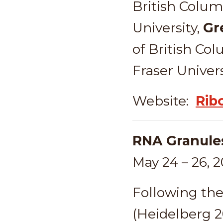
British Colum
University,
Gr
of British Co
Fraser Univers
Website:
Rib
RNA Granule
May 24 – 26, 
Following the 
(Heidelberg 