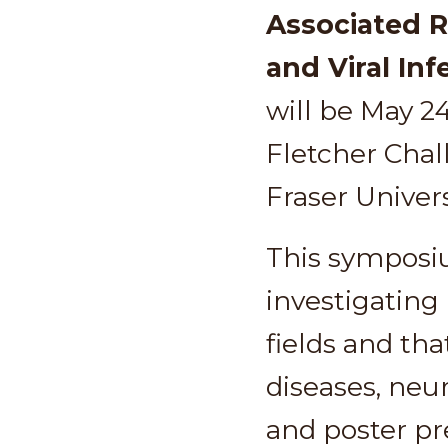
Associated 
and Viral Inf
will be May 2
Fletcher Cha
Fraser Univer
This symposiu
investigating
fields and th
diseases, neur
and poster pre