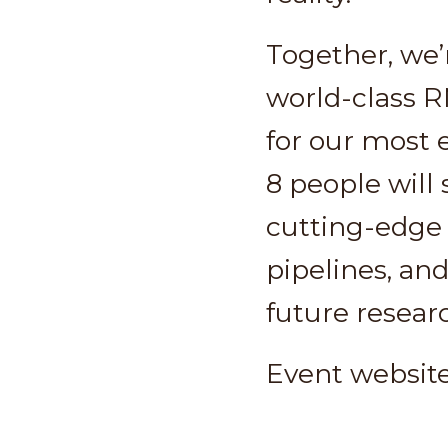
Together, we’
world-class R
for our most 
8 people will 
cutting-edge 
pipelines, and
future resear
Event websit