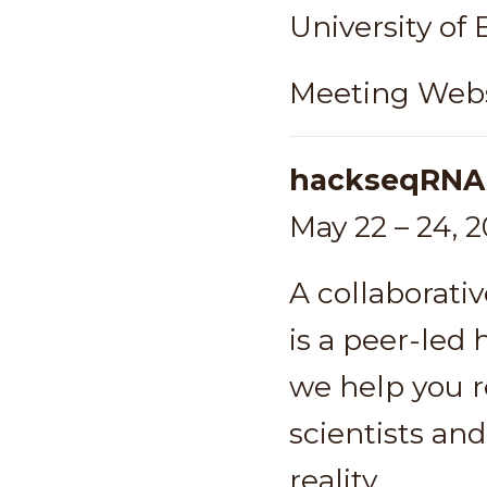
University of
Meeting Webs
hackseqRNA
May 22 – 24, 
A collaborati
is a peer-led
we help you re
scientists and
reality.