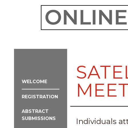
SATE
WELCOME
MEET
REGISTRATION
ABSTRACT
SUBMISSIONS
Individuals 