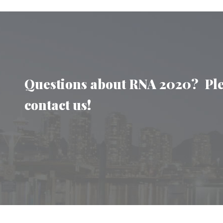
Questions about RNA 2020? Pl
contact us!