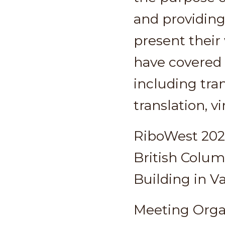
and providing
present their
have covered 
including tra
translation, v
RiboWest 2020
British Colum
Building in V
Meeting Orga