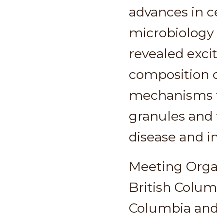
advances in ce
microbiology 
revealed exci
composition o
mechanisms t
granules and 
disease and 
Meeting Orga
British Colum
Columbia an