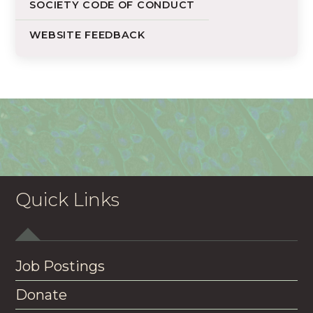
SOCIETY CODE OF CONDUCT
WEBSITE FEEDBACK
Quick Links
Job Postings
Donate