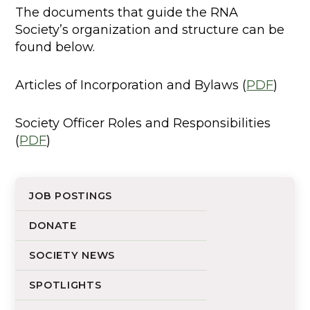
The documents that guide the RNA
Society’s organization and structure can be
found below.
Articles of Incorporation and Bylaws (
PDF
)
Society Officer Roles and Responsibilities
(
PDF
)
JOB POSTINGS
DONATE
SOCIETY NEWS
SPOTLIGHTS