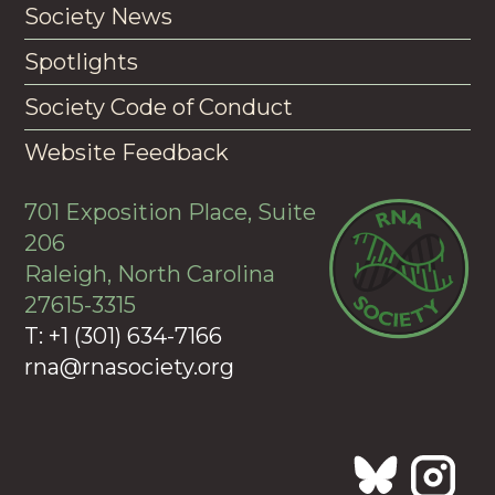
Society News
Spotlights
Society Code of Conduct
Website Feedback
701 Exposition Place, Suite
206
Raleigh, North Carolina
27615-3315
T: +1 (301) 634-7166
rna@rnasociety.org