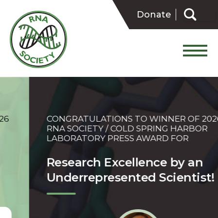
Skip
Search
to
Donate
for:
content
CONGRATULATIONS TO WINNER OF 2026
RNA SOCIETY / COLD SPRING HARBOR
LABORATORY PRESS AWARD FOR
Research Excellence by an
Underrepresented Scientist!