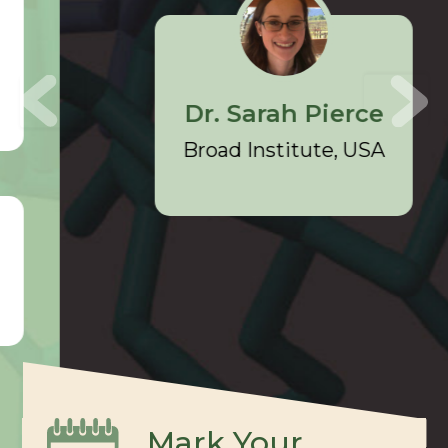
Dr. Sarah Pierce
Broad Institute, USA
Mark Your