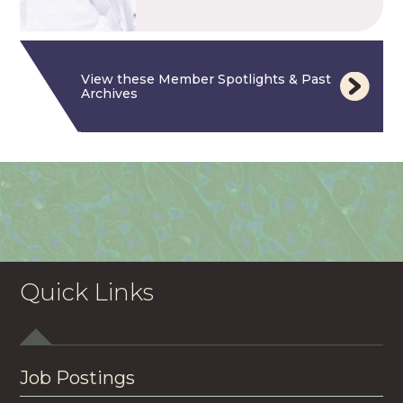
View these Member Spotlights & Past
Archives
Quick Links
Job Postings