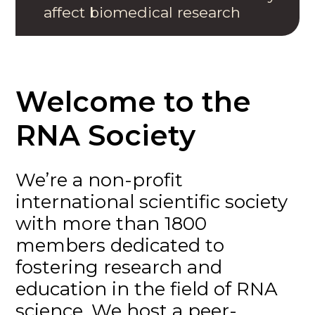
affect biomedical research
Welcome to the
RNA Society
We’re a non-profit
international scientific society
with more than 1800
members dedicated to
fostering research and
education in the field of RNA
science. We host a peer-