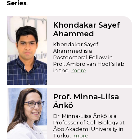
Series
.
Khondakar Sayef
Ahammed
Khondakar Sayef
Ahammed is a
Postdoctoral Fellow in
Prof. Ambro van Hoof’s lab
in the...
more
Prof. Minna-Liisa
Änkö
Dr. Minna-Liisa Änkö is a
Professor of Cell Biology at
Åbo Akademi University in
Turku,...
more