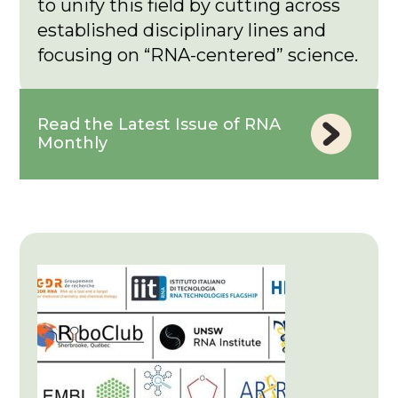
to unify this field by cutting across
established disciplinary lines and
focusing on “RNA-centered” science.
Read the Latest Issue of RNA
Monthly