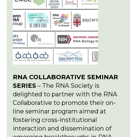
RNA COLLABORATIVE SEMINAR
SERIES
– The RNA Society is
delighted to partner with the RNA
Collaborative to promote their on-
line seminar program aimed at
fostering cross-institutional
interaction and dissemination of