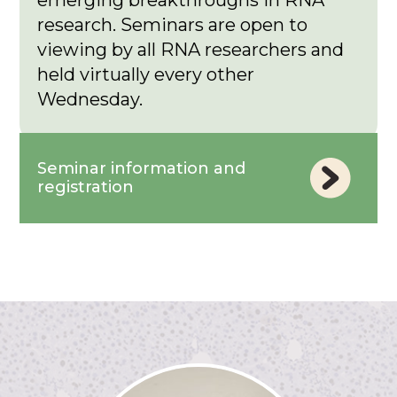
emerging breakthroughs in RNA
research. Seminars are open to
viewing by all RNA researchers and
held virtually every other
Wednesday.
Seminar information and
registration