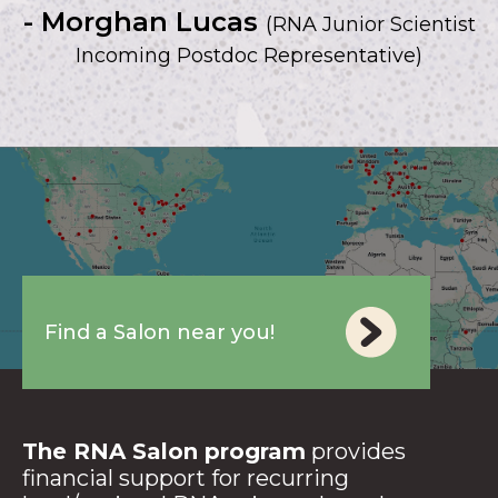
- Morghan Lucas
(RNA Junior Scientist
Incoming Postdoc Representative)
Find a Salon near you!
The RNA Salon program
provides
financial support for recurring