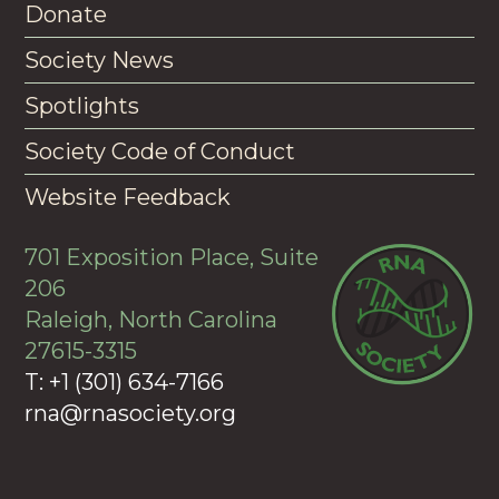
Donate
Society News
Spotlights
Society Code of Conduct
Website Feedback
701 Exposition Place, Suite
206
Raleigh, North Carolina
27615-3315
T: +1 (301) 634-7166
rna@rnasociety.org