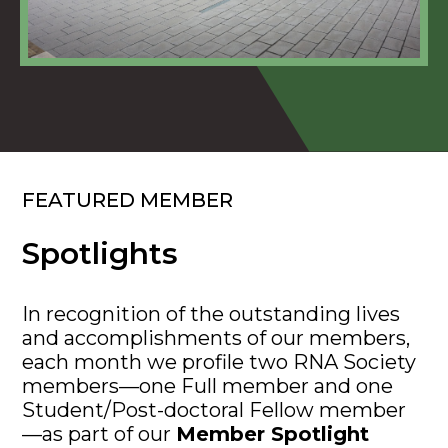
FEATURED MEMBER
Spotlights
In recognition of the outstanding lives
and accomplishments of our members,
each month we profile two RNA Society
members—one Full member and one
Student/Post-doctoral Fellow member
—as part of our
Member Spotlight