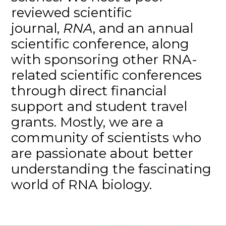
reviewed scientific
journal,
RNA
, and an annual
scientific conference, along
with sponsoring other RNA-
related scientific conferences
through direct financial
support and student travel
grants. Mostly, we are a
community of scientists who
are passionate about better
understanding the fascinating
world of RNA biology.