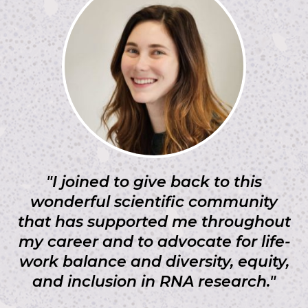
"I joined to give back to this
wonderful scientific community
that has supported me throughout
my career and to advocate for life-
work balance and diversity, equity,
and inclusion in RNA research."