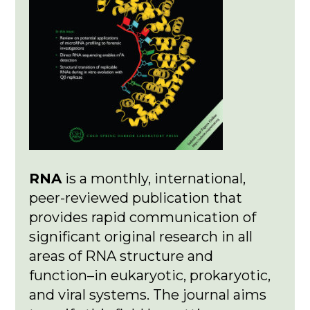
RNA
is a monthly, international,
peer-reviewed publication that
provides rapid communication of
significant original research in all
areas of RNA structure and
function–in eukaryotic, prokaryotic,
and viral systems. The journal aims