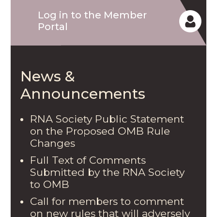
Log in to the Member
Portal
News &
Announcements
RNA Society Public Statement
on the Proposed OMB Rule
Changes
Full Text of Comments
Submitted by the RNA Society
to OMB
Call for members to comment
on new rules that will adversely