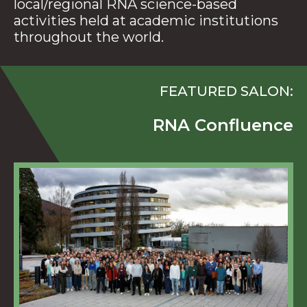
local/regional RNA science-based
activities held at academic institutions
throughout the world.
FEATURED SALON:
RNA Confluence