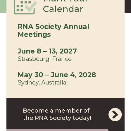
Calendar
RNA Society Annual
Meetings
June 8 – 13, 2027
Strasbourg, France
May 30 – June 4, 2028
Sydney, Australia
Become a member of
the RNA Society today!